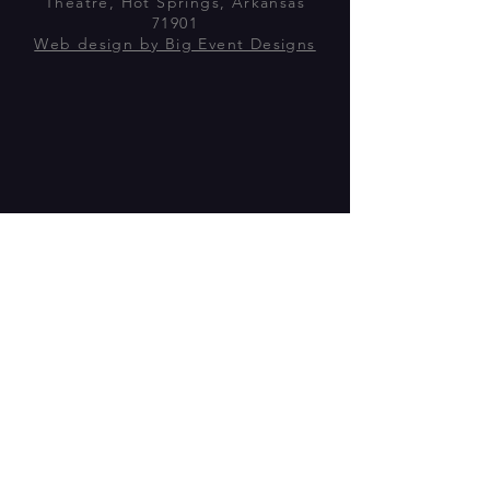
Theatre, Hot Springs, Arkansas
71901
Web design by Big Event Designs