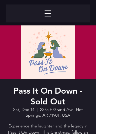
Pass It On Down -
Sold Out
Sat, Dec 14
  |  
2375 E Grand Ave, Hot
Springs, AR 71901, USA
Experience the laughter and the legacy in
Pass It On Down! This Christmas, follow an