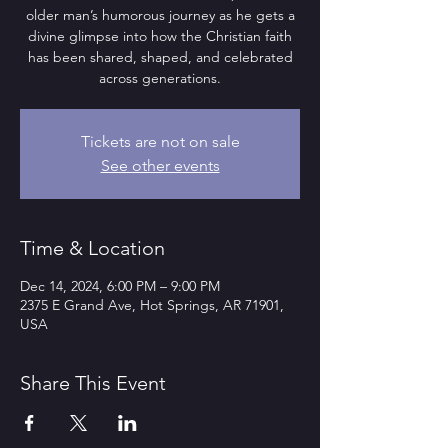
older man’s humorous journey as he gets a
divine glimpse into how the Christian faith
has been shared, shaped, and celebrated
across generations.
Tickets are not on sale
See other events
Time & Location
Dec 14, 2024, 6:00 PM – 9:00 PM
2375 E Grand Ave, Hot Springs, AR 71901,
USA
Share This Event