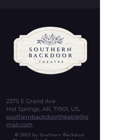
2375 E Grand Ave
Hot Springs, AR, 71901, US,
southernbackdoortheatre@g
mail.com
© 2023 by Southern Backdoor