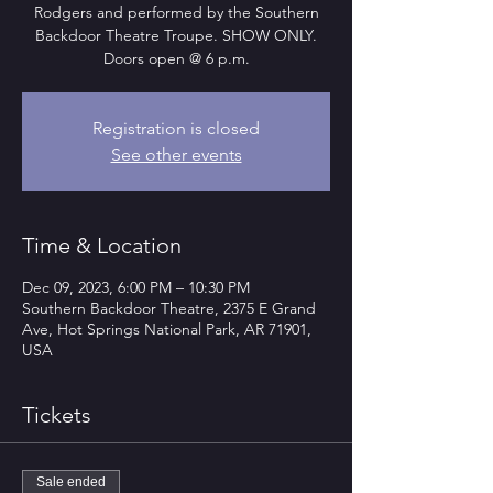
Rodgers and performed by the Southern
Backdoor Theatre Troupe. SHOW ONLY.
Doors open @ 6 p.m.
Registration is closed
See other events
Time & Location
Dec 09, 2023, 6:00 PM – 10:30 PM
Southern Backdoor Theatre, 2375 E Grand
Ave, Hot Springs National Park, AR 71901,
USA
Tickets
Sale ended