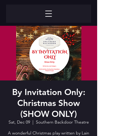
By Invitation Only:
Christmas Show
(SHOW ONLY)
Sat, Dec 09
  |  
Southern Backdoor Theatre
A wonderful Christmas play written by Lain