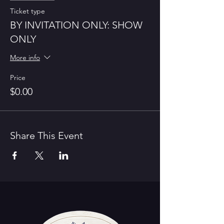
Ticket type
BY INVITATION ONLY: SHOW
ONLY
More info
Price
$0.00
Share This Event