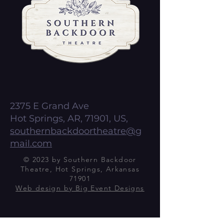
2375 E Grand Ave
Hot Springs, AR, 71901, US,
southernbackdoortheatre@g
mail.com
© 2023 by Southern Backdoor
Theatre, Hot Springs, Arkansas
71901
Web design by Big Event Designs