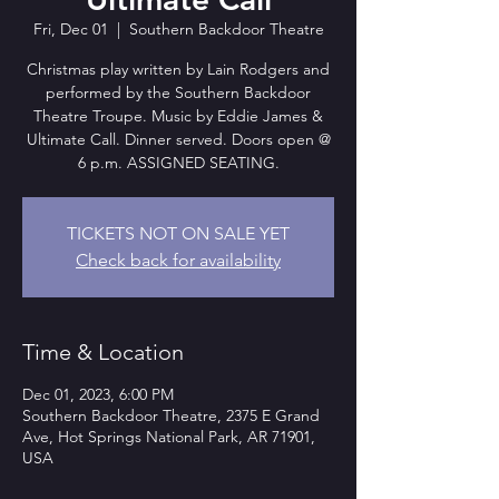
Fri, Dec 01
  |  
Southern Backdoor Theatre
Christmas play written by Lain Rodgers and
performed by the Southern Backdoor
Theatre Troupe. Music by Eddie James &
Ultimate Call. Dinner served. Doors open @
6 p.m. ASSIGNED SEATING.
TICKETS NOT ON SALE YET
Check back for availability
Time & Location
Dec 01, 2023, 6:00 PM
Southern Backdoor Theatre, 2375 E Grand
Ave, Hot Springs National Park, AR 71901,
USA