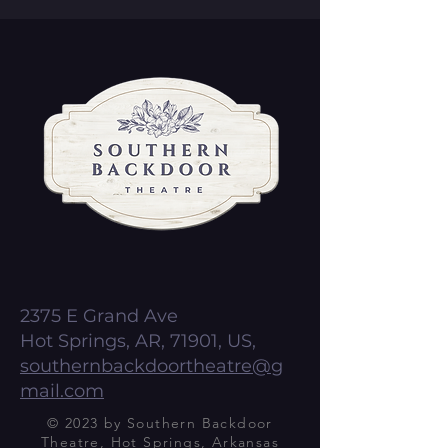
2375 E Grand Ave
Hot Springs, AR, 71901, US,
southernbackdoortheatre@g
mail.com
© 2023 by Southern Backdoor
Theatre, Hot Springs, Arkansas