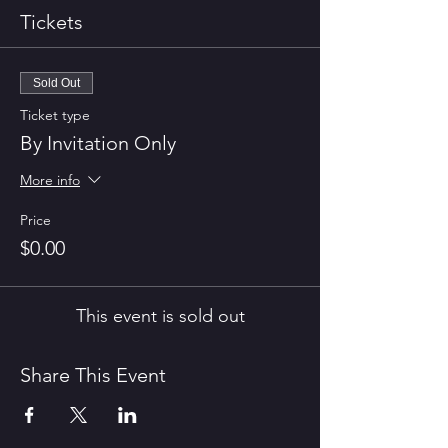
Tickets
Sold Out
Ticket type
By Invitation Only
More info
Price
$0.00
This event is sold out
Share This Event