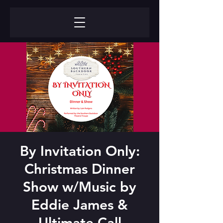
By Invitation Only:
Christmas Dinner
Show w/Music by
Eddie James &
Ultimate Call