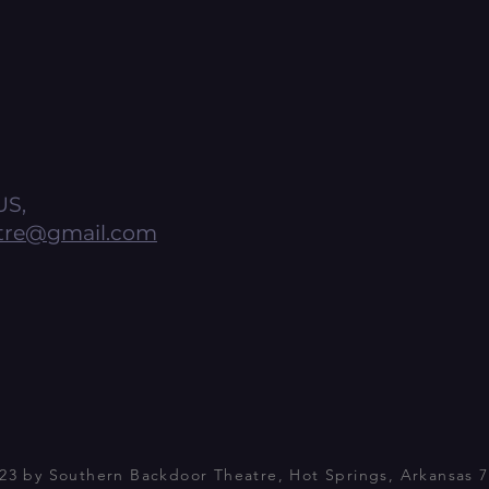
US,
tre@gmail.com
23 by Southern Backdoor Theatre, Hot Springs, Arkansas 