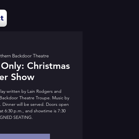
t
thern Backdoor Theatre
 Only: Christmas
er Show
lay written by Lain Rodgers and
Backdoor Theatre Troupe. Music by
. Dinner will be served. Doors open
at 6:30 p.m., and showtime is 7:30
IGNED SEATING.