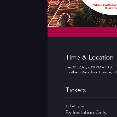
Time & Location
Dec 01, 2023, 6:00 PM – 10:30 
Southern Backdoor Theatre, 23
Tickets
Ticket type
By Invitation Only