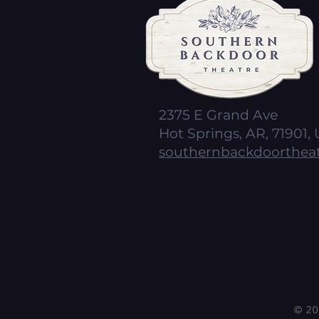
2375 E Grand Ave
Hot Springs, AR, 71901, 
southernbackdoorthea
© 20