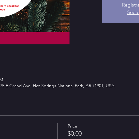
Registr
See o
PM
75 E Grand Ave, Hot Springs National Park, AR 71901, USA
Price
$0.00