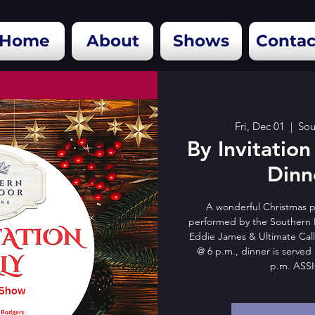
Home
About
Shows
Contac
Fri, Dec 01
  |  
Sou
By Invitation
Dinn
A wonderful Christmas p
performed by the Southern 
Eddie James & Ultimate Call
@ 6 p.m., dinner is served 
p.m. ASS