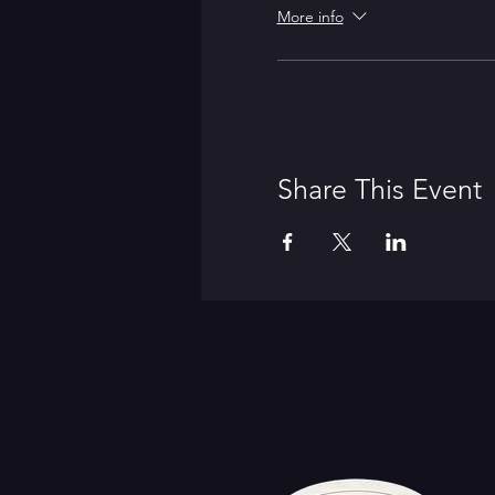
More info
Share This Event