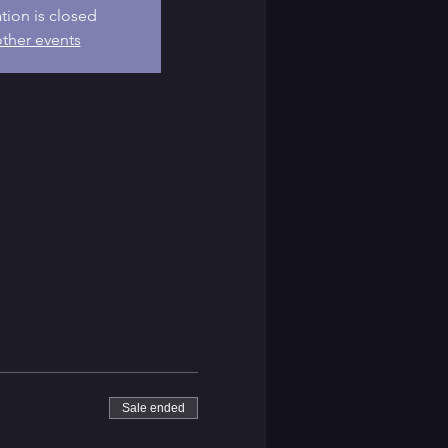
ation is closed
ther events
Sale ended